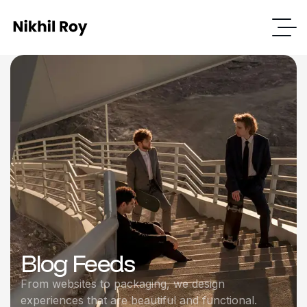
Blog Feeds
From websites to packaging, we design
experiences that are beautiful and functional.