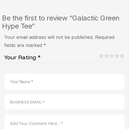
Be the first to review “Galactic Green
Hype Tee”
Your email address will not be published.
Required
fields are marked
*
Your Rating
*