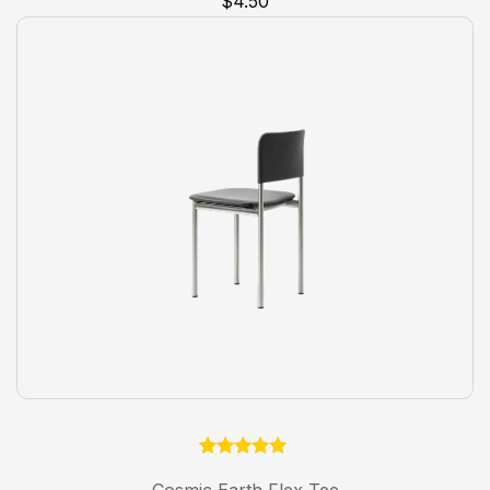
$
4.50
customer
rating
1
Rated
5.00