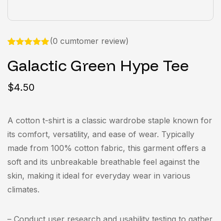
(
0 cumtomer review
)
Rated
1
5.00
Galactic Green Hype Tee
out of 5
based on
customer
rating
$
4.50
A cotton t-shirt is a classic wardrobe staple known for
its comfort, versatility, and ease of wear. Typically
made from 100% cotton fabric, this garment offers a
soft and its unbreakable breathable feel against the
skin, making it ideal for everyday wear in various
climates.
– Conduct user research and usability testing to gather