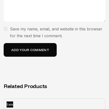
Save my name, email, and website in this browser
for the next time I comment.
Related Products
Sale