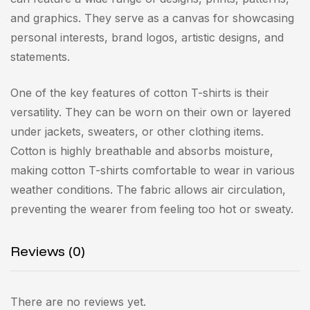
and graphics. They serve as a canvas for showcasing
personal interests, brand logos, artistic designs, and
statements.
One of the key features of cotton T-shirts is their
versatility. They can be worn on their own or layered
under jackets, sweaters, or other clothing items.
Cotton is highly breathable and absorbs moisture,
making cotton T-shirts comfortable to wear in various
weather conditions. The fabric allows air circulation,
preventing the wearer from feeling too hot or sweaty.
Reviews (0)
There are no reviews yet.