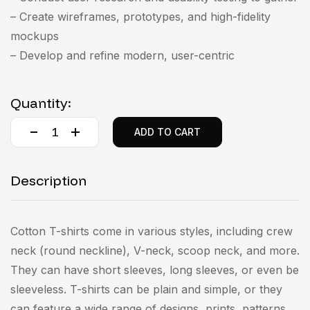
– Create wireframes, prototypes, and high-fidelity
mockups
– Develop and refine modern, user-centric
Quantity:
ADD TO CART
Description
Cotton T-shirts come in various styles, including crew
neck (round neckline), V-neck, scoop neck, and more.
They can have short sleeves, long sleeves, or even be
sleeveless. T-shirts can be plain and simple, or they
can feature a wide range of designs, prints, patterns,