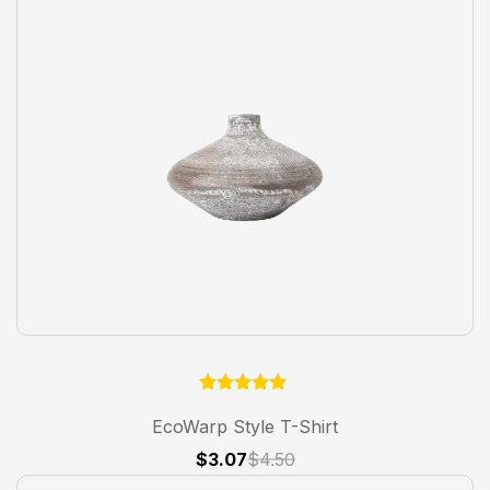
1
Rated
5.00
EcoWarp Style T-Shirt
out of 5
based on
$
3.07
$
4.50
customer
rating