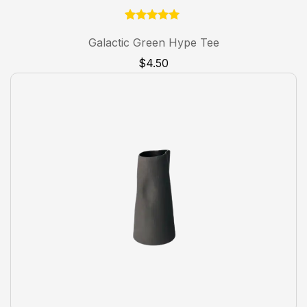
1
Rated
5.00
Galactic Green Hype Tee
out of 5
based on
$
4.50
customer
rating