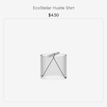
1
Rated
5.00
EcoStellar Hustle Shirt
out of 5
based on
$
4.50
customer
rating