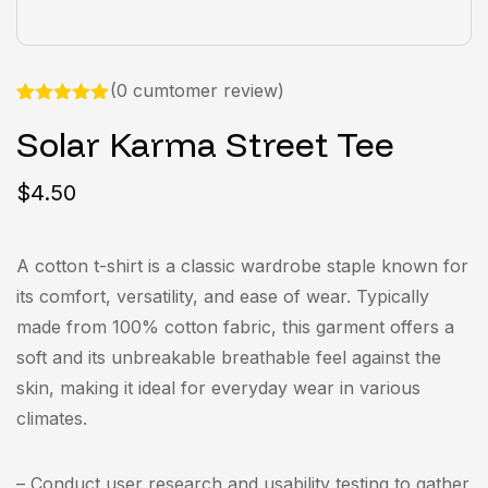
(
0 cumtomer review
)
Rated
1
5.00
Solar Karma Street Tee
out of 5
based on
customer
rating
$
4.50
A cotton t-shirt is a classic wardrobe staple known for
its comfort, versatility, and ease of wear. Typically
made from 100% cotton fabric, this garment offers a
soft and its unbreakable breathable feel against the
skin, making it ideal for everyday wear in various
climates.
– Conduct user research and usability testing to gather