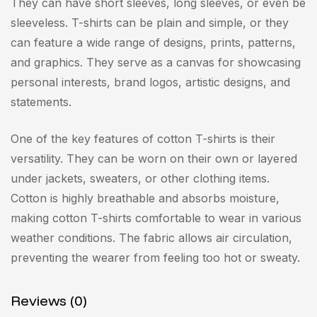
They can have short sleeves, long sleeves, or even be
sleeveless. T-shirts can be plain and simple, or they
can feature a wide range of designs, prints, patterns,
and graphics. They serve as a canvas for showcasing
personal interests, brand logos, artistic designs, and
statements.
One of the key features of cotton T-shirts is their
versatility. They can be worn on their own or layered
under jackets, sweaters, or other clothing items.
Cotton is highly breathable and absorbs moisture,
making cotton T-shirts comfortable to wear in various
weather conditions. The fabric allows air circulation,
preventing the wearer from feeling too hot or sweaty.
Reviews (0)