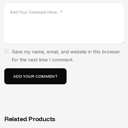
Save my name, email, and website in this browser
for the next time I comment.
Related Products