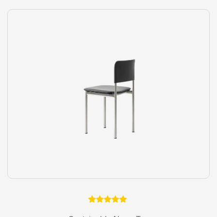
1
Rated