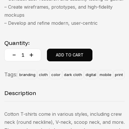
– Create wireframes, prototypes, and high-fidelity
mockups
– Develop and refine modern, user-centric
Quantity:
ADD TO CART
Tags:
branding
cloth
color
dark cloth
digital
mobile
print
Description
Cotton T-shirts come in various styles, including crew
neck (round neckline), V-neck, scoop neck, and more.