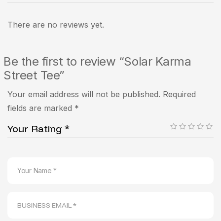
There are no reviews yet.
Be the first to review “Solar Karma
Street Tee”
Your email address will not be published.
Required
fields are marked
*
Your Rating
*