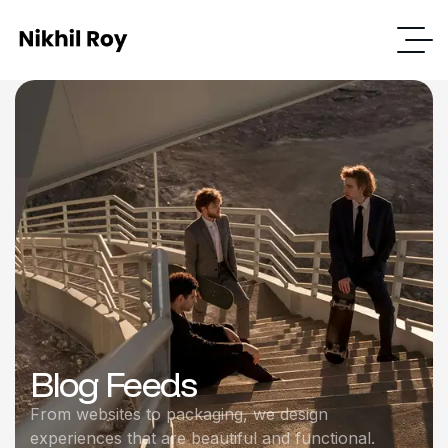
Blog Feeds
From websites to packaging, we design
experiences that are beautiful and functional.