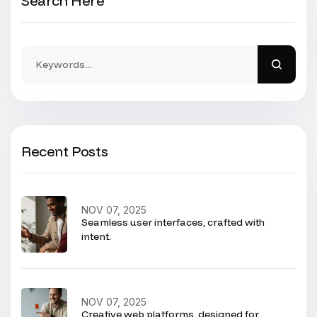
Search Here
Recent Posts
NOV 07, 2025
Seamless user interfaces, crafted with
intent.
NOV 07, 2025
Creative web platforms, designed for