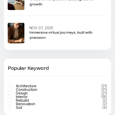
growth.
NOV 07, 2025
Immersive virtual journeys, built with
precision
Popular Keyword
Architecture
(21)
Construction
(21)
Design
(21)
Interior
(18)
Rebuild
(2)
Renovation
(2)
Soil
(4)