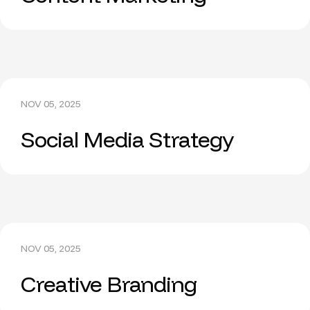
NOV 05, 2025
Social Media Strategy
NOV 05, 2025
Creative Branding