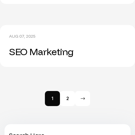
AUG 07, 2025
SEO Marketing
1
2