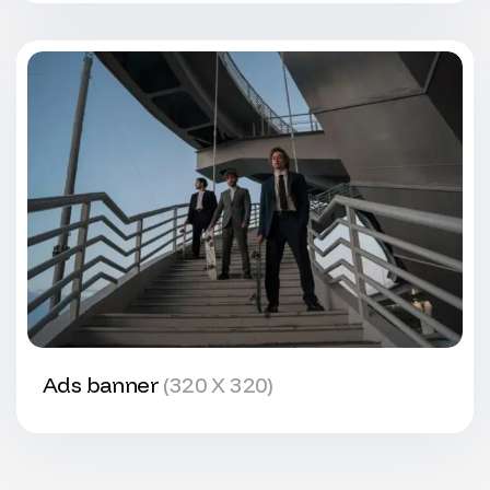
Ads banner
(320 X 320)