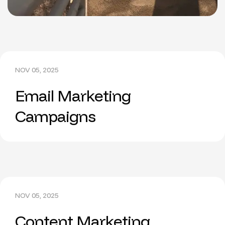
NOV 05, 2025
Email Marketing
Campaigns
NOV 05, 2025
Content Marketing