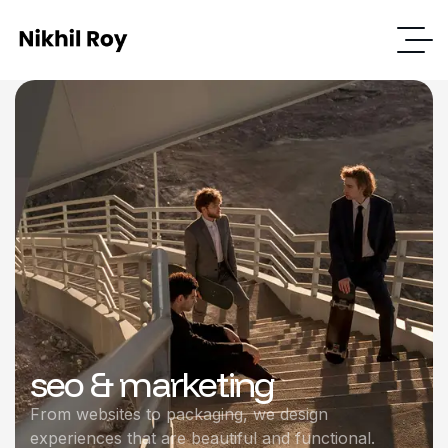
seo & marketing
From websites to packaging, we design
experiences that are beautiful and functional.