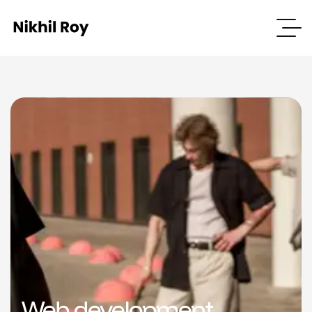
Web development