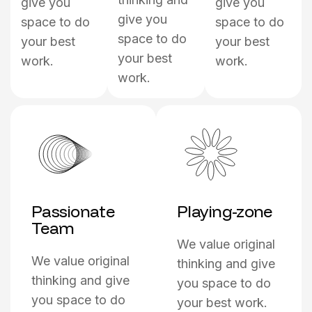
give you
give you
give you
space to do
space to do
space to do
your best
your best
your best
work.
work.
work.
Passionate
Playing-zone
Team
We value original
We value original
thinking and give
thinking and give
you space to do
you space to do
your best work.