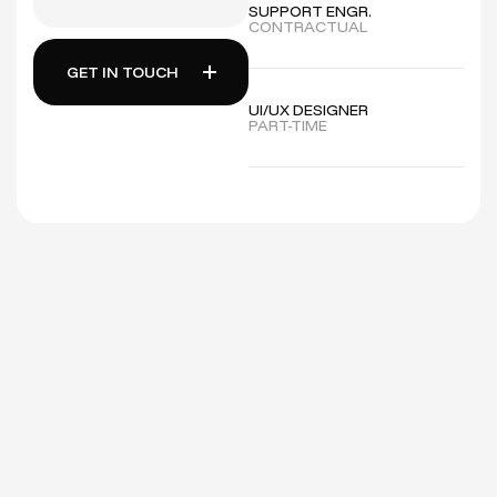
SUPPORT ENGR.
CONTRACTUAL
GET IN TOUCH
UI/UX DESIGNER
PART-TIME