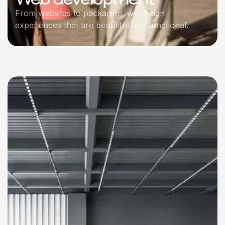
From websites to packaging, we design
experiences that are beautiful and functional.