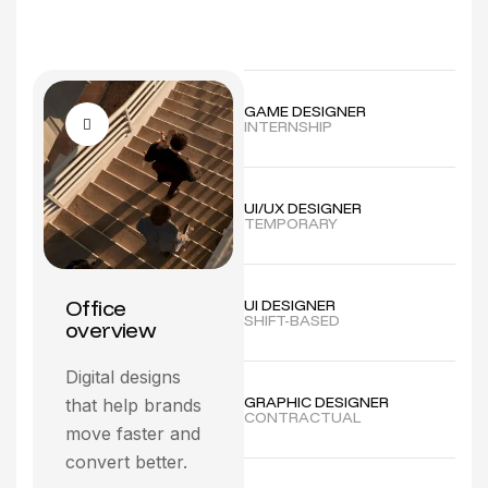
GAME DESIGNER
INTERNSHIP
UI/UX DESIGNER
TEMPORARY
Office
UI DESIGNER
SHIFT-BASED
overview
Digital designs
GRAPHIC DESIGNER
that help brands
CONTRACTUAL
move faster and
convert better.