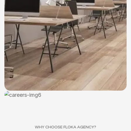
WHY CHOOSE FLOKA AGENCY?