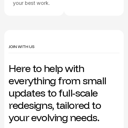
your best work.
JOIN WITH US
H
e
r
e
t
o
h
e
l
p
w
i
t
h
e
v
e
r
y
t
h
i
n
g
f
r
o
m
s
m
a
l
l
u
p
d
a
t
e
s
t
o
f
u
l
l
-
s
c
a
l
e
r
e
d
e
s
i
g
n
s
,
t
a
i
l
o
r
e
d
t
o
y
o
u
r
e
v
o
l
v
i
n
g
n
e
e
d
s
.