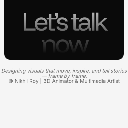
Let’s talk
now
Designing visuals that move, inspire, and tell stories
— frame by frame.
© Nikhil Roy | 3D Animator & Multimedia Artist