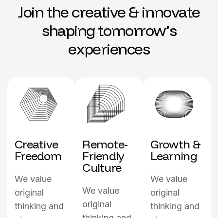
J
o
i
n
t
h
e
c
r
e
a
t
i
v
e
&
i
n
n
o
v
a
t
e
s
h
a
p
i
n
g
t
o
m
o
r
r
o
w
’
s
e
x
p
e
r
i
e
n
c
e
s
Creative
Remote-
Growth &
Freedom
Friendly
Learning
Culture
We value
We value
We value
original
original
original
thinking and
thinking and
thinking and